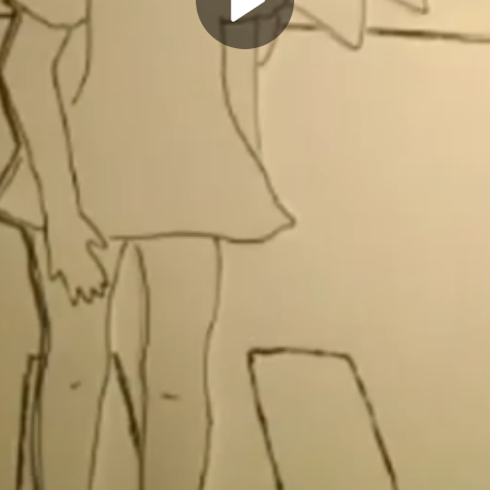
Play
Video