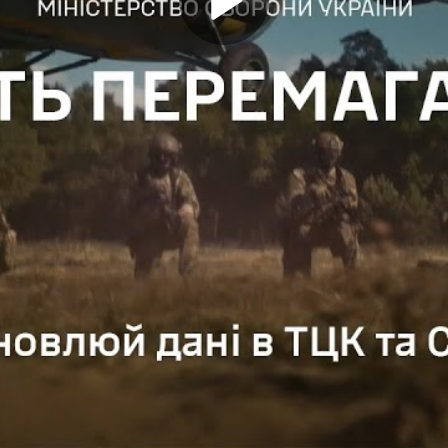
Play
Video